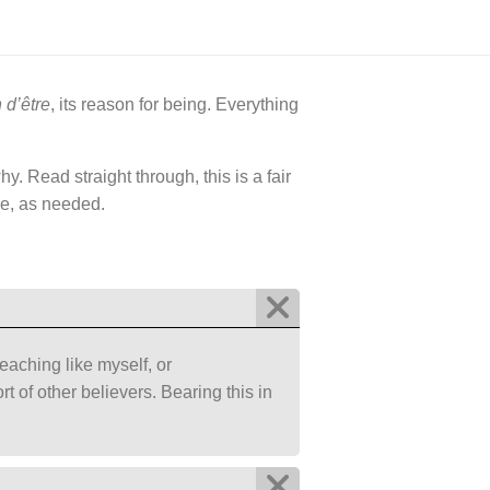
 d’être
, its reason for being. Everything
. Read straight through, this is a fair
me, as needed.
teaching like myself, or
 of other believers. Bearing this in