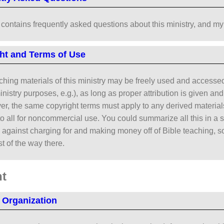
contains frequently asked questions about this ministry, and my
ht and Terms of Use
aching materials of this ministry may be freely used and access
ministry purposes, e.g.), as long as proper attribution is given a
er, the same copyright terms must apply to any derived materials
to all for noncommercial use. You could summarize all this in a se
against charging for and making money off of Bible teaching, so 
t of the way there.
t
 Organization