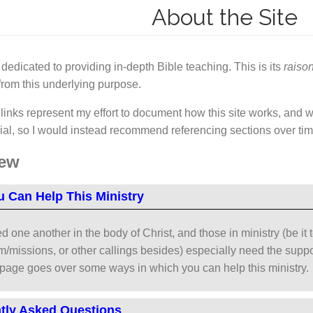
About the Site
s dedicated to providing in-depth Bible teaching. This is its
raison
from this underlying purpose.
inks represent my effort to document how this site works, and why
rial, so I would instead recommend referencing sections over ti
iew
 Can Help This Ministry
d one another in the body of Christ, and those in ministry (be it 
/missions, or other callings besides) especially need the support
 page goes over some ways in which you can help this ministry.
tly Asked Questions