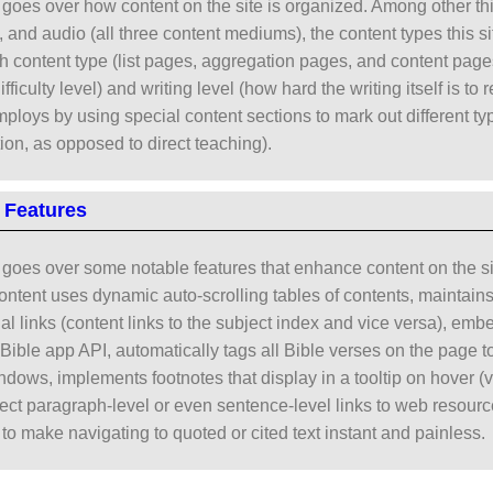
goes over how content on the site is organized. Among other thin
o, and audio (all three content mediums), the content types this s
h content type (list pages, aggregation pages, and content pages
difficulty level) and writing level (how hard the writing itself is t
employs by using special content sections to mark out different t
tion, as opposed to direct teaching).
 Features
goes over some notable features that enhance content on the sit
ontent uses dynamic auto-scrolling tables of contents, maintain
nal links (content links to the subject index and vice versa), em
ible app API, automatically tags all Bible verses on the page to 
dows, implements footnotes that display in a tooltip on hover (ve
irect paragraph-level or even sentence-level links to web resourc
to make navigating to quoted or cited text instant and painless.