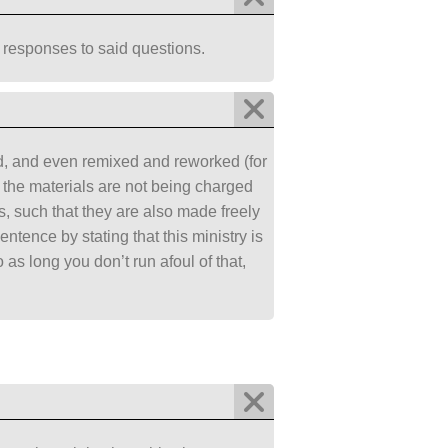
 responses to said questions.
ed, and even remixed and reworked (for
nd the materials are not being charged
, such that they are also made freely
ntence by stating that this ministry is
as long you don’t run afoul of that,