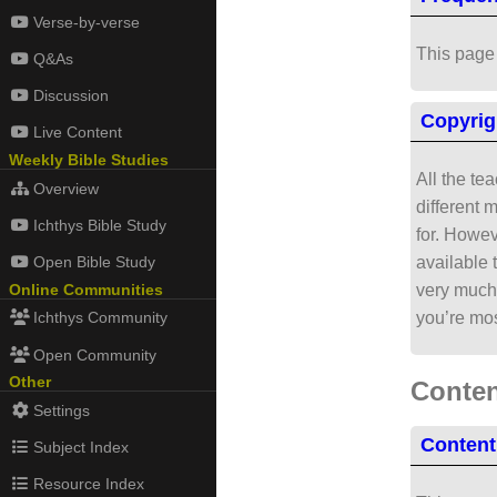
Verse-by-verse
This page 
Q&As
Discussion
Copyrig
Live Content
Weekly Bible Studies
All the te
Overview
different 
Ichthys Bible Study
for. Howev
available 
Open Bible Study
very much 
Online Communities
you’re mos
Ichthys Community
Open Community
Other
Conten
Settings
Content
Subject Index
Resource Index