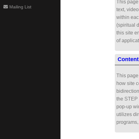
This page 
Mailing List
text, vide
within eac
(spiritual 
this site 
of applica
Content
This page 
how site c
bidirectio
the STEP B
pop-up win
utilizes d
programs, 