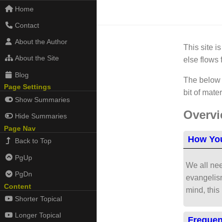
Home
Contact
About the Author
This site i
About the Site
else flows 
Blog
The below l
Page Settings
bit of mate
Show Summaries
Overv
Hide Summaries
Page Nav
How You
Back to Top
PgUp
We all nee
PgDn
evangelism
Content
mind, this
Shorter Topical
Longer Topical
Frequen