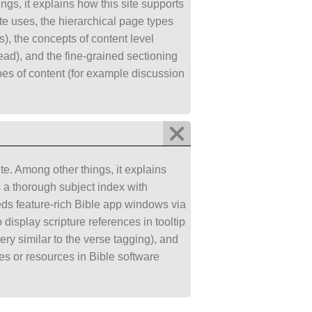
gs, it explains how this site supports
ite uses, the hierarchical page types
), the concepts of content level
o read), and the fine-grained sectioning
ypes of content (for example discussion
e. Among other things, it explains
s a thorough subject index with
beds feature-rich Bible app windows via
display scripture references in tooltip
ry similar to the verse tagging), and
es or resources in Bible software