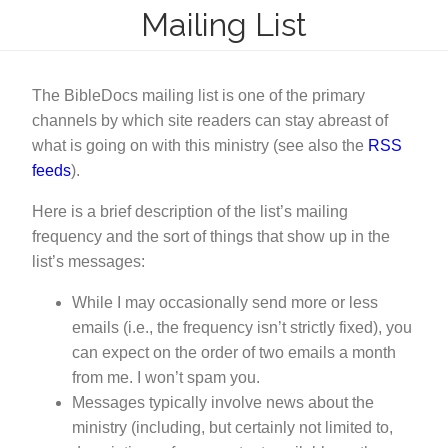
Mailing List
The BibleDocs mailing list is one of the primary
channels by which site readers can stay abreast of
what is going on with this ministry (see also the
RSS
feeds
).
Here is a brief description of the list’s mailing
frequency and the sort of things that show up in the
list’s messages:
While I may occasionally send more or less
emails (i.e., the frequency isn’t strictly fixed), you
can expect on the order of two emails a month
from me. I won’t spam you.
Messages typically involve news about the
ministry (including, but certainly not limited to,