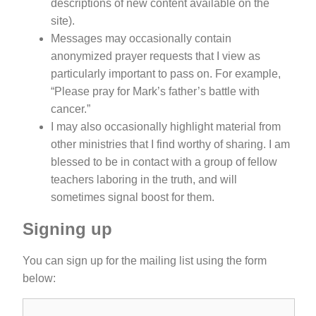
descriptions of new content available on the
site).
Messages may occasionally contain
anonymized prayer requests that I view as
particularly important to pass on. For example,
“Please pray for Mark’s father’s battle with
cancer.”
I may also occasionally highlight material from
other ministries that I find worthy of sharing. I am
blessed to be in contact with a group of fellow
teachers laboring in the truth, and will
sometimes signal boost for them.
Signing up
You can sign up for the mailing list using the form
below: