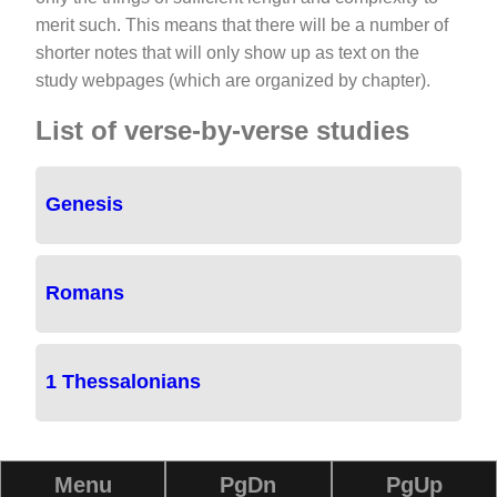
merit such. This means that there will be a number of
shorter notes that will only show up as text on the
study webpages (which are organized by chapter).
List of verse-by-verse studies
Genesis
Romans
1 Thessalonians
Menu
PgDn
PgUp