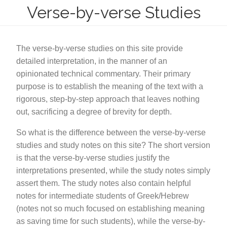
Verse-by-verse Studies
The verse-by-verse studies on this site provide
detailed interpretation, in the manner of an
opinionated technical commentary. Their primary
purpose is to establish the meaning of the text with a
rigorous, step-by-step approach that leaves nothing
out, sacrificing a degree of brevity for depth.
So what is the difference between the verse-by-verse
studies and study notes on this site? The short version
is that the verse-by-verse studies justify the
interpretations presented, while the study notes simply
assert them. The study notes also contain helpful
notes for intermediate students of Greek/Hebrew
(notes not so much focused on establishing meaning
as saving time for such students), while the verse-by-