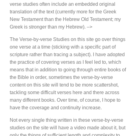
verse studies often include an embedded original
translation of the text (currently more for the Greek
New Testament than the Hebrew Old Testament; my
Greek is stronger than my Hebrew). –>
The Verse-by-verse Studies on this site go over things
one verse at a time (sticking with a specific part of
scripture rather than tracing a subject). I have adopted
the practice of covering verses as I feel led to, which
means that in addition to going through entire books of
the Bible in order, sometimes the verse-by-verse
content on this site will tend to be more scattershot,
tackling some difficult verses here and there across
many different books. Over time, of course, I hope to
have the coverage and continuity increase.
Not every single thing written in these verse-by-verse
studies on the site will have a video made about it, but
only the things of sufficient length and complexity to